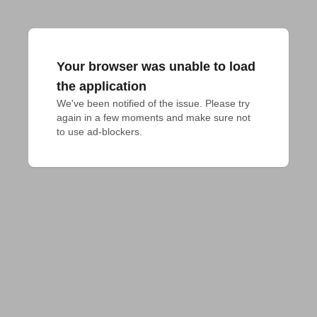
Your browser was unable to load
the application
We've been notified of the issue. Please try 
again in a few moments and make sure not 
to use ad-blockers.