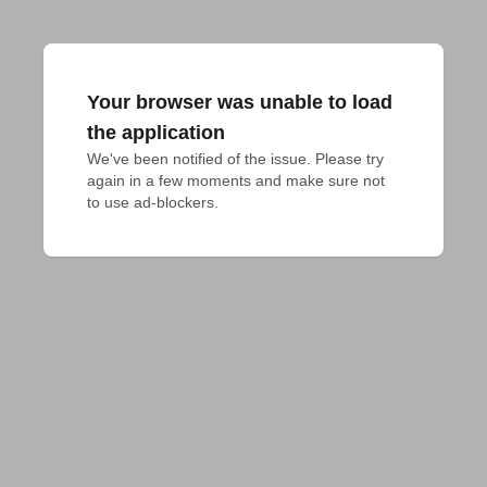
Your browser was unable to load
the application
We've been notified of the issue. Please try 
again in a few moments and make sure not 
to use ad-blockers.