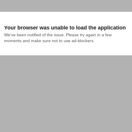
Your browser was unable to load the application
We've been notified of the issue. Please try again in a few 
moments and make sure not to use ad-blockers.