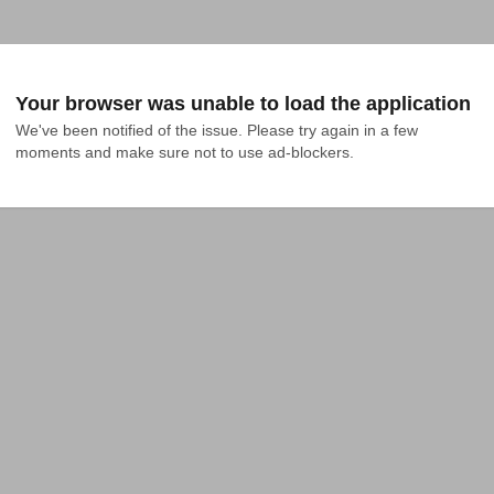
Your browser was unable to load the application
We've been notified of the issue. Please try again in a few 
moments and make sure not to use ad-blockers.