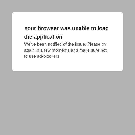
Your browser was unable to load
the application
We've been notified of the issue. Please try 
again in a few moments and make sure not 
to use ad-blockers.