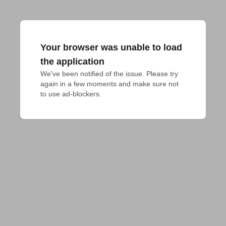
Your browser was unable to load
the application
We've been notified of the issue. Please try 
again in a few moments and make sure not 
to use ad-blockers.