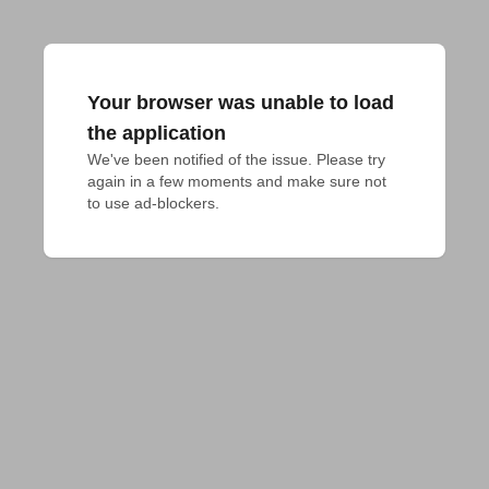
Your browser was unable to load
the application
We've been notified of the issue. Please try 
again in a few moments and make sure not 
to use ad-blockers.