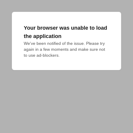
Your browser was unable to load
the application
We've been notified of the issue. Please try 
again in a few moments and make sure not 
to use ad-blockers.