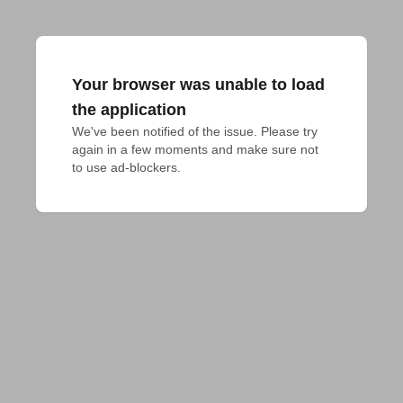
Your browser was unable to load
the application
We've been notified of the issue. Please try 
again in a few moments and make sure not 
to use ad-blockers.