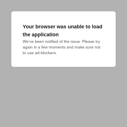
Your browser was unable to load
the application
We've been notified of the issue. Please try 
again in a few moments and make sure not 
to use ad-blockers.