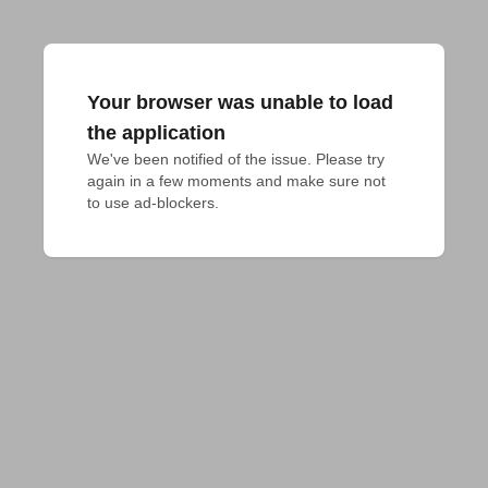
Your browser was unable to load
the application
We've been notified of the issue. Please try 
again in a few moments and make sure not 
to use ad-blockers.