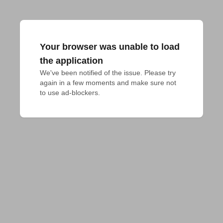
Your browser was unable to load
the application
We've been notified of the issue. Please try 
again in a few moments and make sure not 
to use ad-blockers.