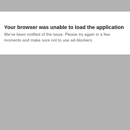
Your browser was unable to load the application
We've been notified of the issue. Please try again in a few 
moments and make sure not to use ad-blockers.