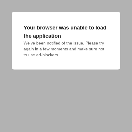
Your browser was unable to load
the application
We've been notified of the issue. Please try 
again in a few moments and make sure not 
to use ad-blockers.