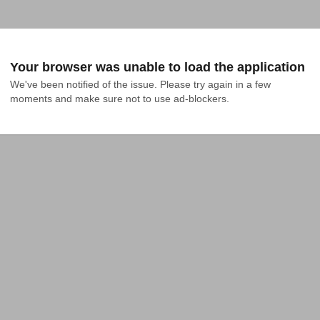
Your browser was unable to load the application
We've been notified of the issue. Please try again in a few 
moments and make sure not to use ad-blockers.