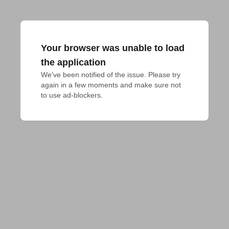
Your browser was unable to load
the application
We've been notified of the issue. Please try 
again in a few moments and make sure not 
to use ad-blockers.