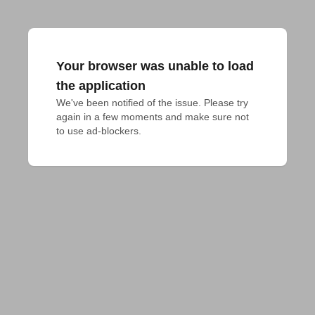
Your browser was unable to load
the application
We've been notified of the issue. Please try 
again in a few moments and make sure not 
to use ad-blockers.