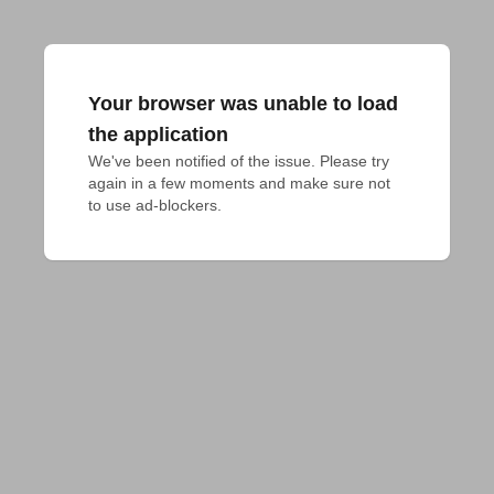
Your browser was unable to load
the application
We've been notified of the issue. Please try 
again in a few moments and make sure not 
to use ad-blockers.