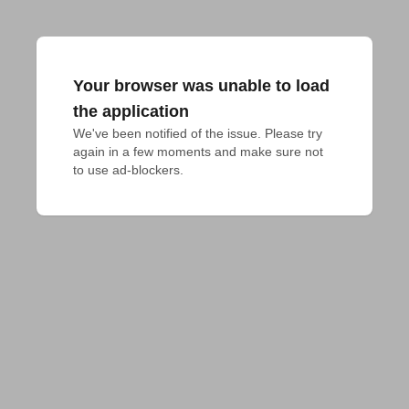
Your browser was unable to load
the application
We've been notified of the issue. Please try 
again in a few moments and make sure not 
to use ad-blockers.