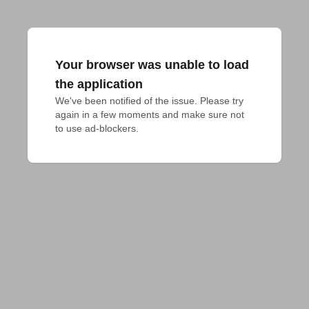
Your browser was unable to load
the application
We've been notified of the issue. Please try 
again in a few moments and make sure not 
to use ad-blockers.