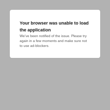
Your browser was unable to load
the application
We've been notified of the issue. Please try 
again in a few moments and make sure not 
to use ad-blockers.