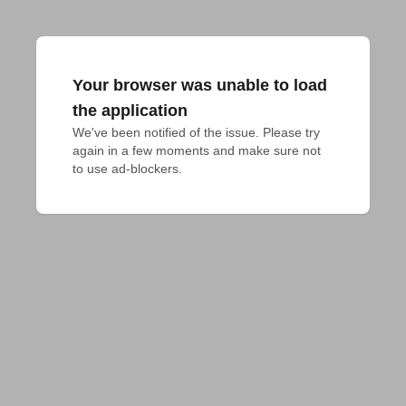
Your browser was unable to load
the application
We've been notified of the issue. Please try 
again in a few moments and make sure not 
to use ad-blockers.