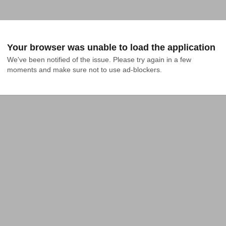
Your browser was unable to load the application
We've been notified of the issue. Please try again in a few 
moments and make sure not to use ad-blockers.