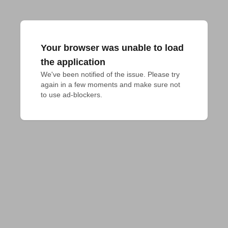
Your browser was unable to load
the application
We've been notified of the issue. Please try 
again in a few moments and make sure not 
to use ad-blockers.