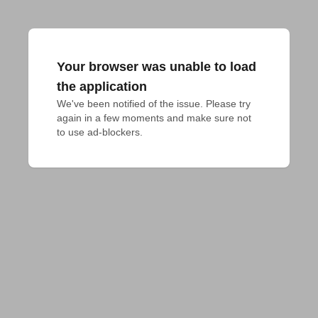
Your browser was unable to load
the application
We've been notified of the issue. Please try 
again in a few moments and make sure not 
to use ad-blockers.