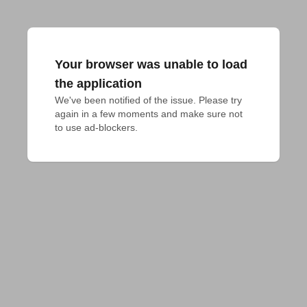
Your browser was unable to load
the application
We've been notified of the issue. Please try 
again in a few moments and make sure not 
to use ad-blockers.