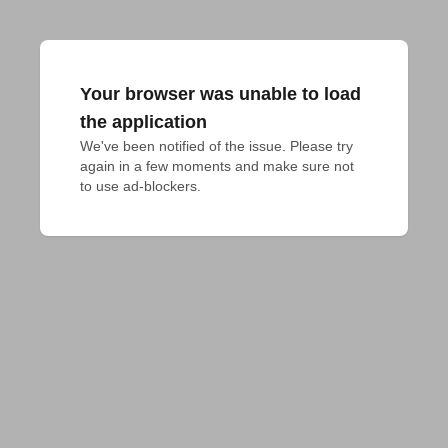
Your browser was unable to load
the application
We've been notified of the issue. Please try 
again in a few moments and make sure not 
to use ad-blockers.