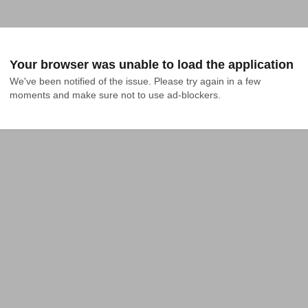
Your browser was unable to load the application
We've been notified of the issue. Please try again in a few 
moments and make sure not to use ad-blockers.