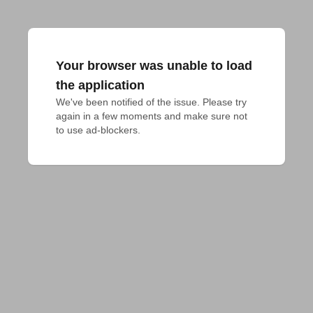
Your browser was unable to load
the application
We've been notified of the issue. Please try 
again in a few moments and make sure not 
to use ad-blockers.