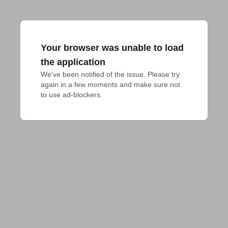
Your browser was unable to load
the application
We've been notified of the issue. Please try 
again in a few moments and make sure not 
to use ad-blockers.