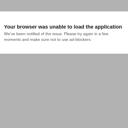
Your browser was unable to load the application
We've been notified of the issue. Please try again in a few 
moments and make sure not to use ad-blockers.