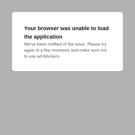
Your browser was unable to load
the application
We've been notified of the issue. Please try 
again in a few moments and make sure not 
to use ad-blockers.