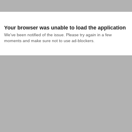
Your browser was unable to load the application
We've been notified of the issue. Please try again in a few 
moments and make sure not to use ad-blockers.