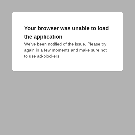
Your browser was unable to load
the application
We've been notified of the issue. Please try 
again in a few moments and make sure not 
to use ad-blockers.