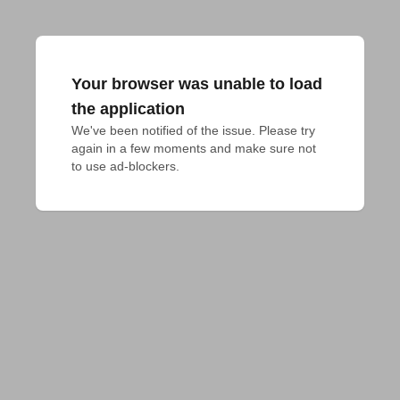
Your browser was unable to load
the application
We've been notified of the issue. Please try 
again in a few moments and make sure not 
to use ad-blockers.