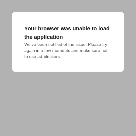
Your browser was unable to load
the application
We've been notified of the issue. Please try 
again in a few moments and make sure not 
to use ad-blockers.