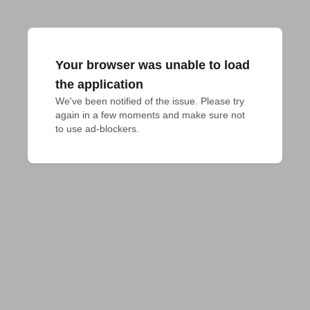
Your browser was unable to load
the application
We've been notified of the issue. Please try 
again in a few moments and make sure not 
to use ad-blockers.