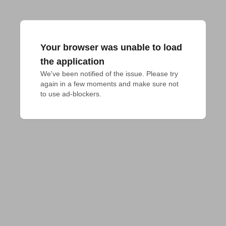
Your browser was unable to load
the application
We've been notified of the issue. Please try 
again in a few moments and make sure not 
to use ad-blockers.