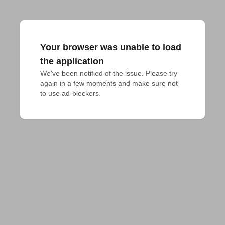
Your browser was unable to load
the application
We've been notified of the issue. Please try 
again in a few moments and make sure not 
to use ad-blockers.