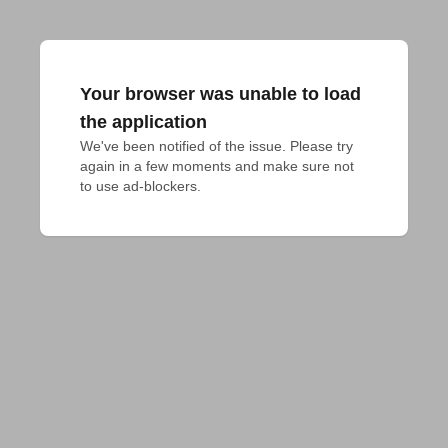
Your browser was unable to load
the application
We've been notified of the issue. Please try 
again in a few moments and make sure not 
to use ad-blockers.