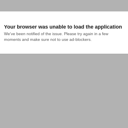
Your browser was unable to load the application
We've been notified of the issue. Please try again in a few 
moments and make sure not to use ad-blockers.