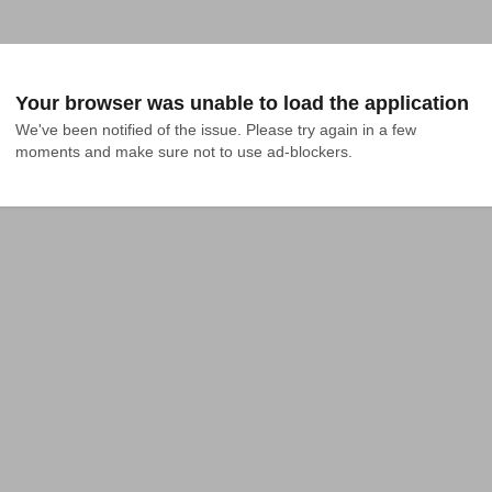
Your browser was unable to load the application
We've been notified of the issue. Please try again in a few 
moments and make sure not to use ad-blockers.