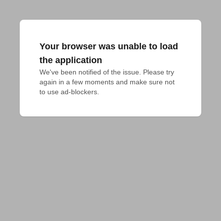
Your browser was unable to load
the application
We've been notified of the issue. Please try 
again in a few moments and make sure not 
to use ad-blockers.