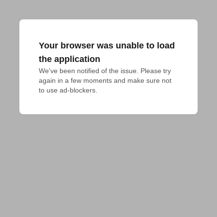
Your browser was unable to load
the application
We've been notified of the issue. Please try 
again in a few moments and make sure not 
to use ad-blockers.