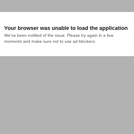
Your browser was unable to load the application
We've been notified of the issue. Please try again in a few 
moments and make sure not to use ad-blockers.