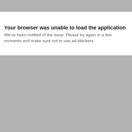
Your browser was unable to load the application
We've been notified of the issue. Please try again in a few 
moments and make sure not to use ad-blockers.