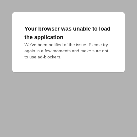
Your browser was unable to load
the application
We've been notified of the issue. Please try 
again in a few moments and make sure not 
to use ad-blockers.