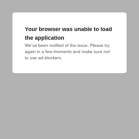
Your browser was unable to load
the application
We've been notified of the issue. Please try 
again in a few moments and make sure not 
to use ad-blockers.