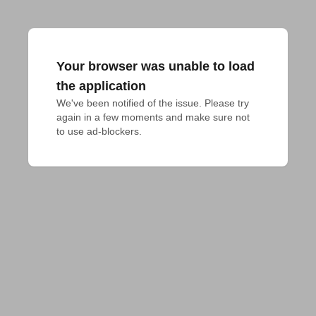
Your browser was unable to load
the application
We've been notified of the issue. Please try 
again in a few moments and make sure not 
to use ad-blockers.