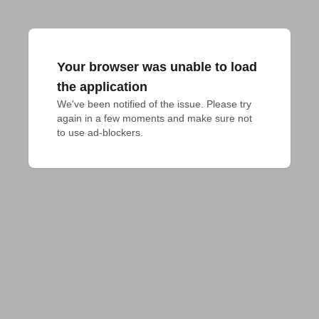
Your browser was unable to load
the application
We've been notified of the issue. Please try 
again in a few moments and make sure not 
to use ad-blockers.